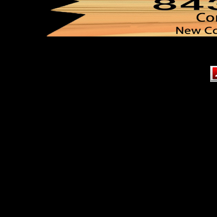
Content on this page requir