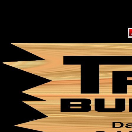
Content on this page requir